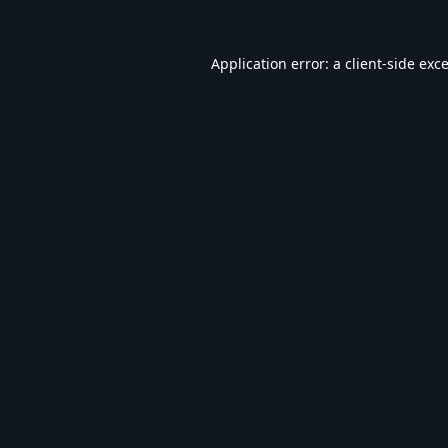
Application error: a
client
-side exc