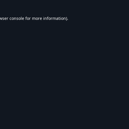
wser console
for more information).