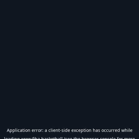
Application error: a
client
-side exception has occurred while
loading
www.fiba.basketball
(see the
browser console
for more