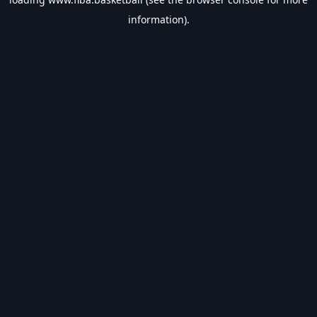
information).