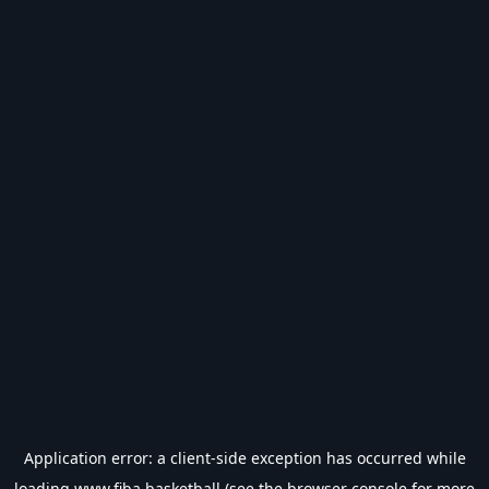
Application error: a
client
-side exception has occurred while
loading
www.fiba.basketball
(see the
browser console
for more