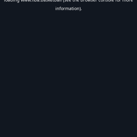
information).