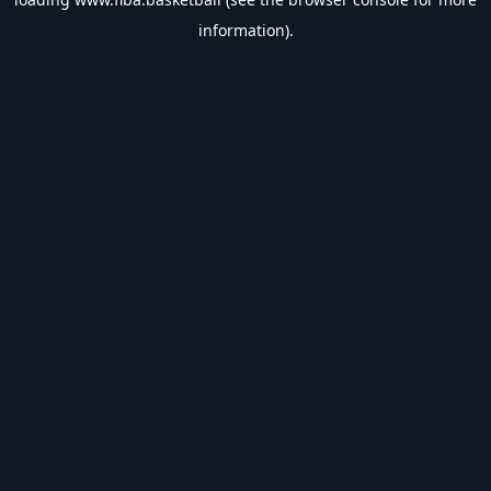
information).