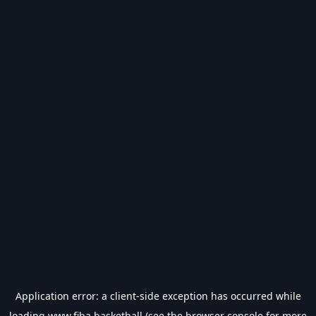
Application error: a
client
-side exception has occurred while
loading
www.fiba.basketball
(see the
browser console
for more