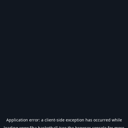
Application error: a
client
-side exception has occurred while
loading
www.fiba.basketball
(see the
browser console
for more