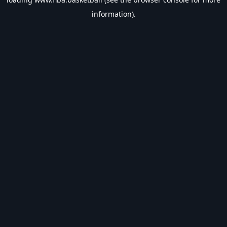
information).