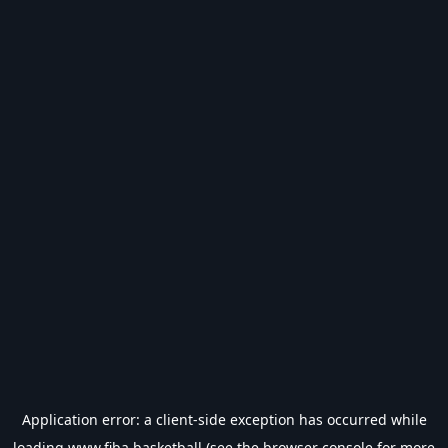
Application error: a
client
-side exception has occurred while
loading
www.fiba.basketball
(see the
browser console
for more