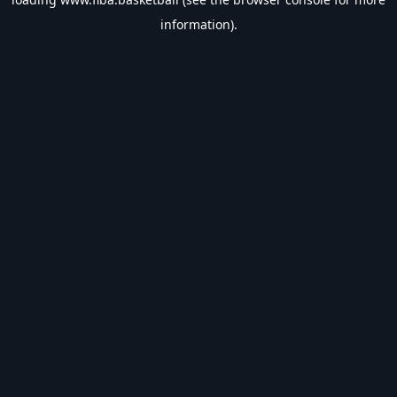
information).