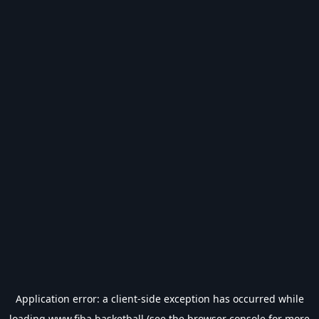
Application error: a
client
-side exception has occurred while
loading
www.fiba.basketball
(see the
browser console
for more