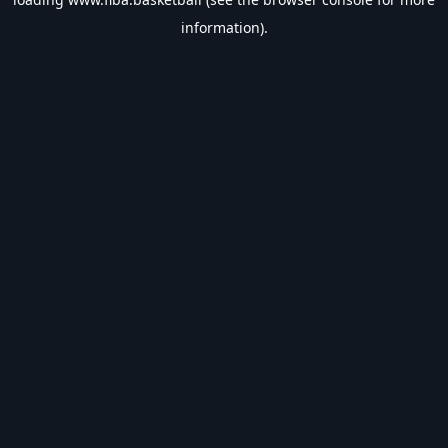
information).