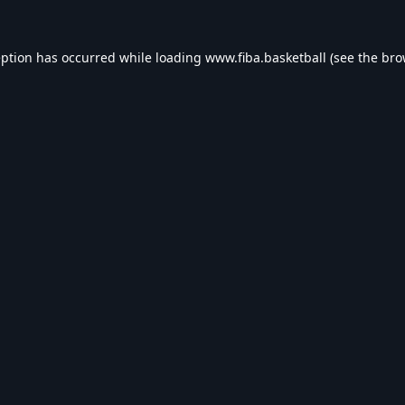
eption has occurred while loading
www.fiba.basketball
(see the
bro