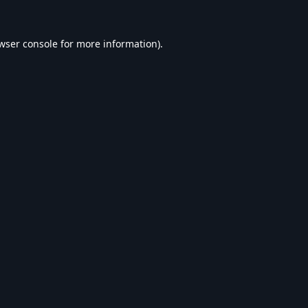
wser console
for more information).