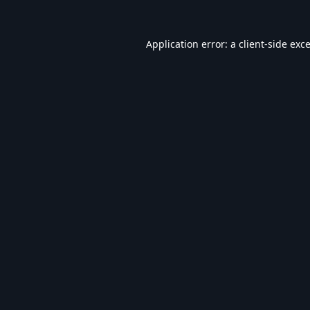
Application error: a
client
-side exc