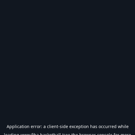
Application error: a
client
-side exception has occurred while
loading
www.fiba.basketball
(see the
browser console
for more