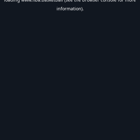
information).