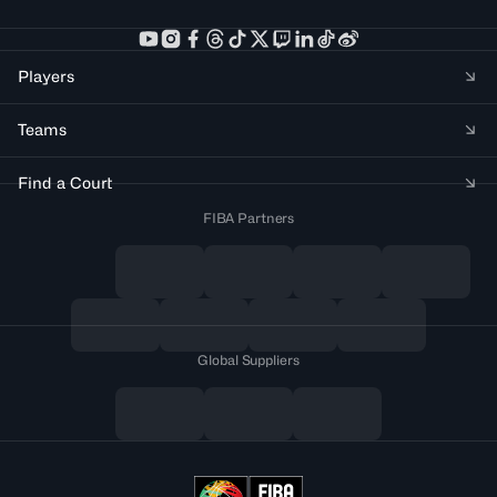
Players
Teams
Find a Court
FIBA Partners
Global Suppliers