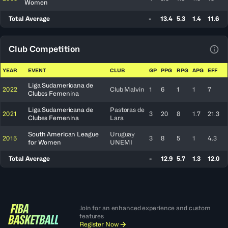
Women
Total Average
-
13.4
5.3
1.4
11.6
Club Competition
View
YEAR
EVENT
CLUB
GP
PPG
RPG
APG
EFF
Liga Sudamericana de
2022
Club Malvin
1
6
1
1
7
Clubes Femenina
Liga Sudamericana de
Pastoras de
2021
3
20
8
1.7
21.3
Clubes Femenina
Lara
South American League
Uruguay
2015
3
8
5
1
4.3
for Women
UNEMI
Total Average
-
12.9
5.7
1.3
12.0
Join for an enhanced experience and custom
features
Register Now