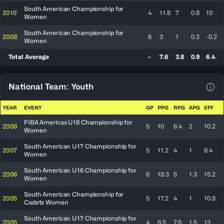
South American Championship for
2010
4
11.8
7
0.8
10
Women
South American Championship for
2008
6
3
1
0.3
-0.2
Women
Total Average
-
7.6
3.8
0.9
6.4
National Team: Youth
View
YEAR
EVENT
GP
PPG
RPG
APG
EFF
FIBA Americas U18 Championship for
2008
5
10
6.4
2
10.2
Women
South American U17 Championship for
2007
5
11.2
4
1
8.4
Women
South American U16 Championship for
2006
6
18.3
5
1.3
15.2
Women
South American Championship for
2005
5
17.2
4
1
10.8
Cadets Women
South American U17 Championship for
2005
4
8.5
7.8
1.5
13