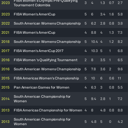
FIBA Women’s Olympic Pre-Qualifying
2023
3
4
1.3
0.7
2.7
Tournament Colombia
2023
FIBA Women's AmeriCup
5
6
3.4
1.6
5.8
2022
South American Womens Championship
5
6.2
2.8
0.8
3.8
2021
FIBA Women's AmeriCup
4
8.8
4
1.3
7.3
2018
South American Womens Championship
5
10.4
4
1.2
8.2
2017
FIBA Women's AmeriCup 2017
4
10.3
5
1
6.8
2016
FIBA Women 's Qualifying Tournament
2
8
3.5
1
6.5
2016
South American Womens Championship
5
7.8
3.6
2
9.6
2015
FIBA Americas Women's Championship
5
10
6
0.6
11
2015
Pan American Games for Women
4
6.3
3
0.8
5.5
South American Championship for
2014
5
9.4
2.8
1
7.2
Women
2013
FIBA Americas Championship for Women
4
8
4.8
0.8
8.8
South American Championship for
2013
5
4.8
5
0
4.2
Women