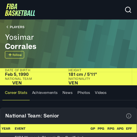
PLAYERS
Yosimar
Corrales
follow
DATE OF BIRTH
HEIGHT
Feb 5, 1990
181 cm / 5'11"
NATIONAL TEAM
NATIONALITY
VEN
VEN
Career Stats
Achievements
News
Photos
Videos
National Team: Senior
View
YEAR
EVENT
GP
PPG
RPG
APG
EFF