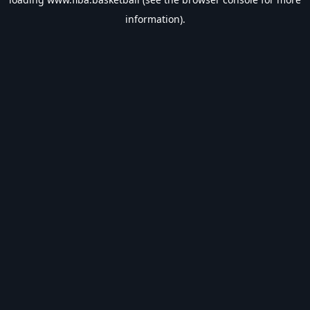
information).