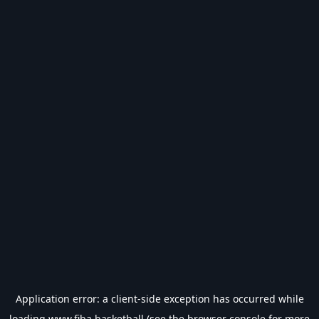
Application error: a
client
-side exception has occurred while
loading
www.fiba.basketball
(see the
browser console
for more