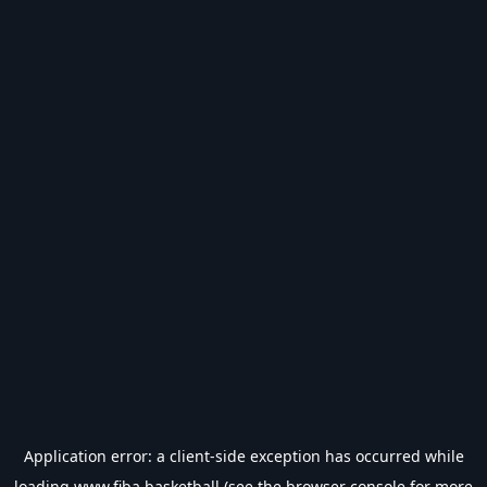
Application error: a
client
-side exception has occurred while
loading
www.fiba.basketball
(see the
browser console
for more