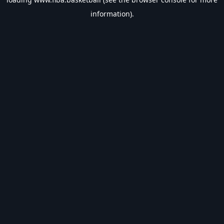
information).