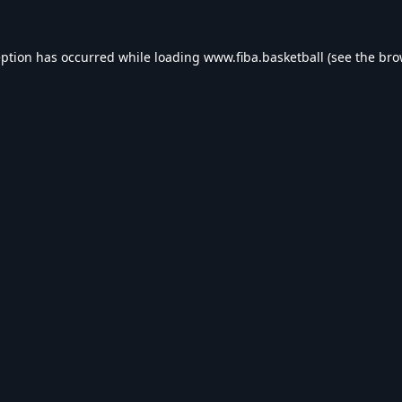
eption has occurred while loading
www.fiba.basketball
(see the
bro