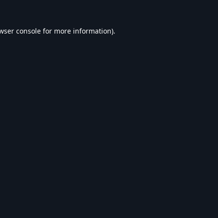
wser console
for more information).