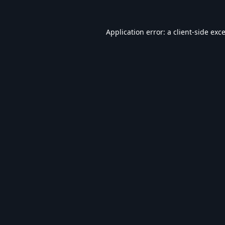
Application error: a
client
-side exc