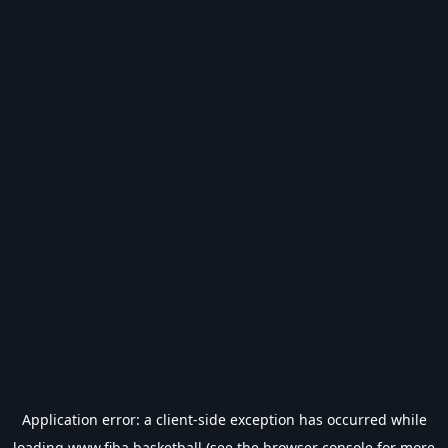
Application error: a
client
-side exception has occurred while
loading
www.fiba.basketball
(see the
browser console
for more