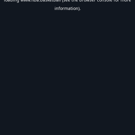
information).