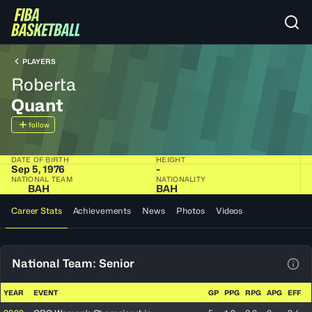
PLAYERS
Roberta
Quant
follow
DATE OF BIRTH
HEIGHT
Sep 5, 1976
-
NATIONAL TEAM
NATIONALITY
BAH
BAH
Career Stats
Achievements
News
Photos
Videos
National Team: Senior
View
YEAR
EVENT
GP
PPG
RPG
APG
EFF