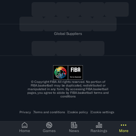
Global Suppliers
© Copyright FIBA All rights reserved. No portion of
FIBA.basketball may be duplicated, redistributed or
manipulated in any form. By accessing FIBA.basketball
pages, you agree to abide by FIBA.basketball terms and
conditions
Privacy
Terms and conditions
Cookie policy
Cookie settings
Home
Games
News
Rankings
More