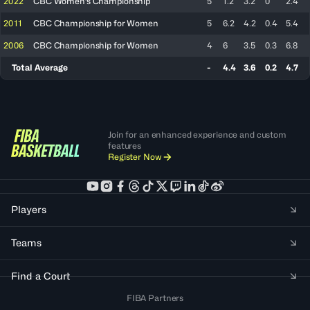
2022
CBC Women's Championship
5
1.2
3.2
0
2.4
2011
CBC Championship for Women
5
6.2
4.2
0.4
5.4
2006
CBC Championship for Women
4
6
3.5
0.3
6.8
Total Average
-
4.4
3.6
0.2
4.7
Join for an enhanced experience and custom
features
Register Now
Players
Teams
Find a Court
FIBA Partners