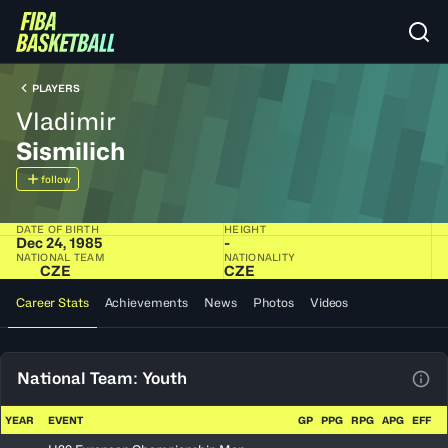
PLAYERS
Vladimir
Sismilich
follow
DATE OF BIRTH
HEIGHT
Dec 24, 1985
-
NATIONAL TEAM
NATIONALITY
CZE
CZE
Career Stats
Achievements
News
Photos
Videos
National Team: Youth
View
YEAR
EVENT
GP
PPG
RPG
APG
EFF