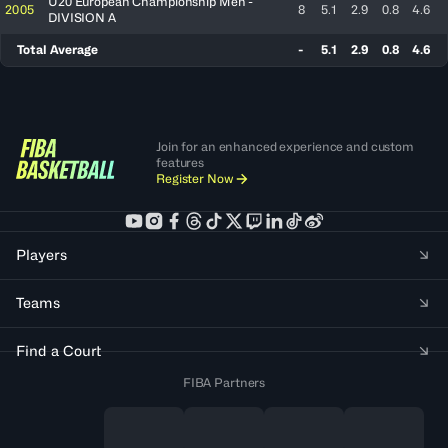
U20 European Championship Men -
2005
8
5.1
2.9
0.8
4.6
DIVISION A
Total Average
-
5.1
2.9
0.8
4.6
Join for an enhanced experience and custom
features
Register Now
Players
Teams
Find a Court
FIBA Partners