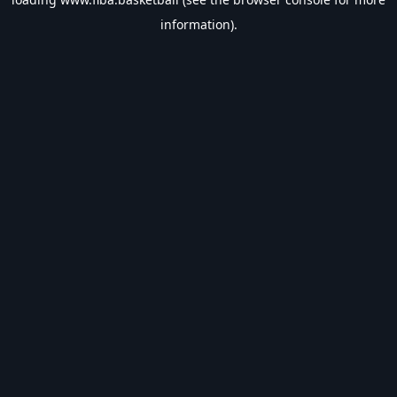
information).