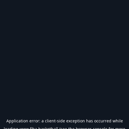
Application error: a
client
-side exception has occurred while
loading
www.fiba.basketball
(see the
browser console
for more