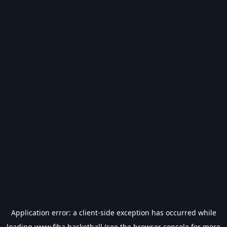
Application error: a
client
-side exception has occurred while
loading
www.fiba.basketball
(see the
browser console
for more