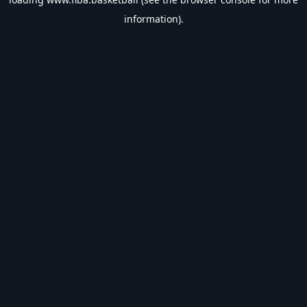
information).