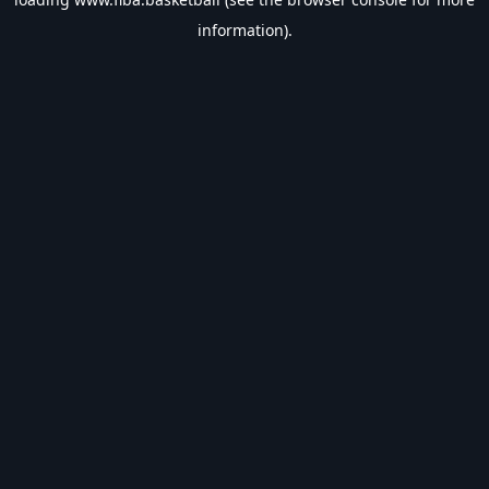
information).