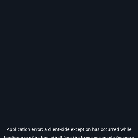
Application error: a
client
-side exception has occurred while
loading
www.fiba.basketball
(see the
browser console
for more