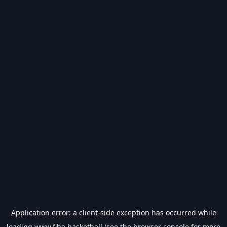
Application error: a
client
-side exception has occurred while
loading
www.fiba.basketball
(see the
browser console
for more