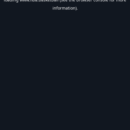
information).