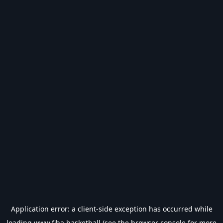
Application error: a
client
-side exception has occurred while
loading
www.fiba.basketball
(see the
browser console
for more