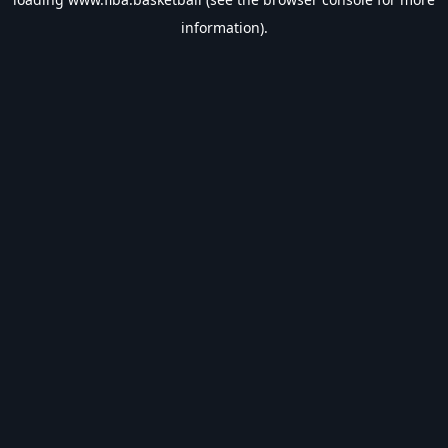
information).