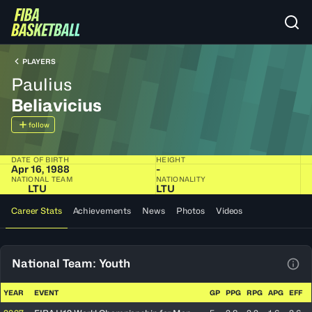
PLAYERS
Paulius
Beliavicius
follow
DATE OF BIRTH
HEIGHT
Apr 16, 1988
-
NATIONAL TEAM
NATIONALITY
LTU
LTU
Career Stats
Achievements
News
Photos
Videos
National Team: Youth
View
YEAR
EVENT
GP
PPG
RPG
APG
EFF