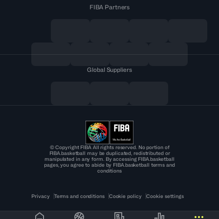
FIBA Partners
Global Suppliers
© Copyright FIBA All rights reserved. No portion of
FIBA.basketball may be duplicated, redistributed or
manipulated in any form. By accessing FIBA.basketball
pages, you agree to abide by FIBA.basketball terms and
conditions
Privacy
Terms and conditions
Cookie policy
Cookie settings