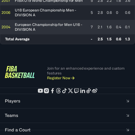
2007
FIBA U19 World Championship for Men
5
2.8
2.2
1.6
3.6
U18 European Championship Men -
2006
5
2.8
0.6
0
0.6
DIVISION A
European Championship for Men U16 -
2004
7
2.1
1.6
0.4
0.1
DIVISION A
Total Average
-
2.5
1.5
0.6
1.3
Join for an enhanced experience and custom
features
Register Now
Players
Teams
Find a Court