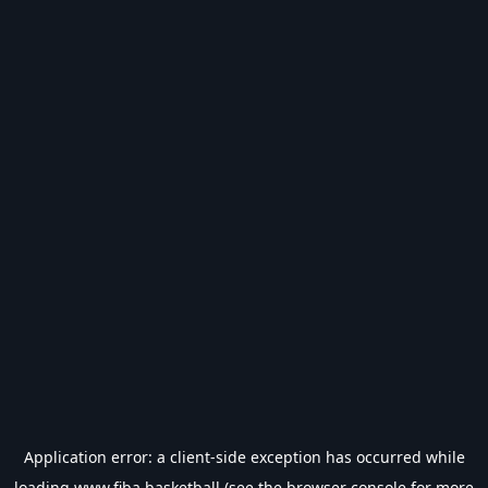
Application error: a
client
-side exception has occurred while
loading
www.fiba.basketball
(see the
browser console
for more