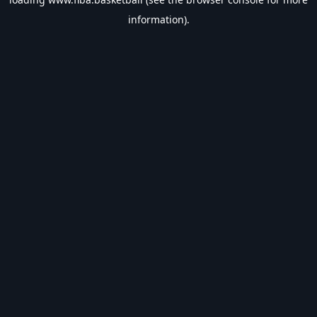
information).