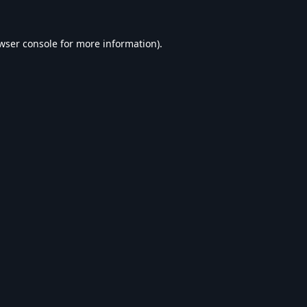
wser console
for more information).