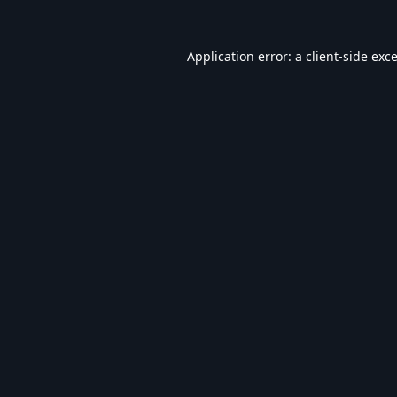
Application error: a
client
-side exc