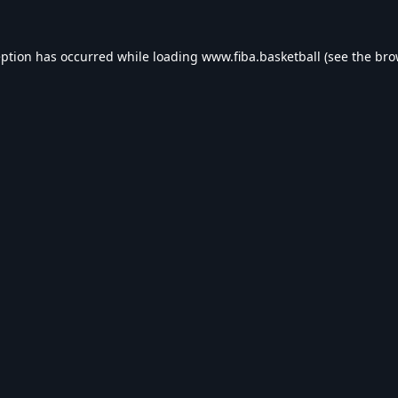
eption has occurred while loading
www.fiba.basketball
(see the
bro