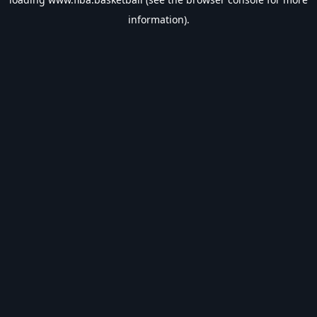
information).