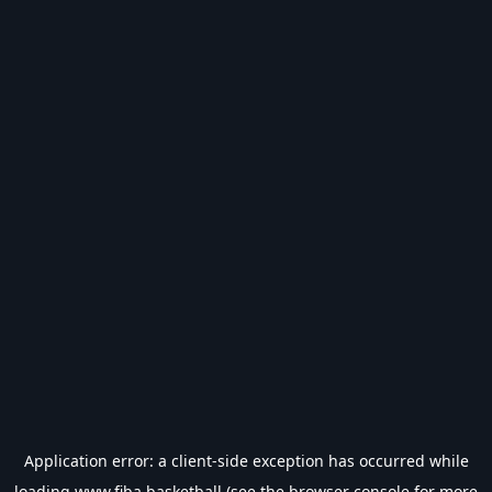
Application error: a
client
-side exception has occurred while
loading
www.fiba.basketball
(see the
browser console
for more