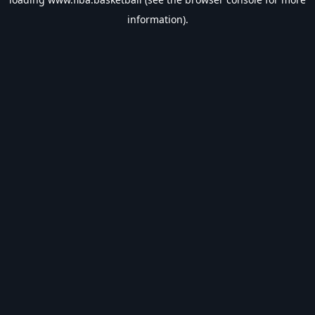
information).