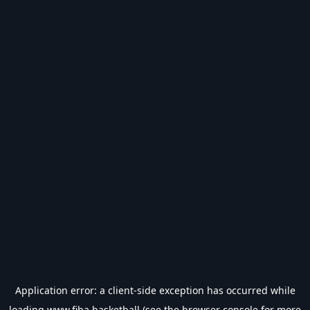
Application error: a
client
-side exception has occurred while
loading
www.fiba.basketball
(see the
browser console
for more