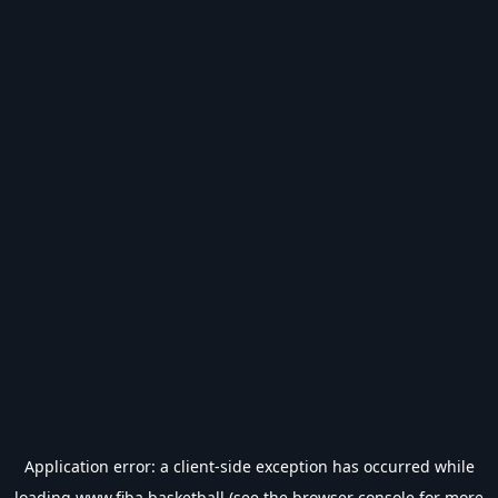
Application error: a
client
-side exception has occurred while
loading
www.fiba.basketball
(see the
browser console
for more