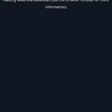
information).