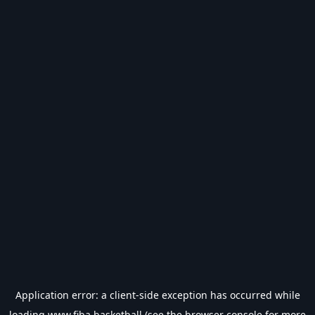
Application error: a
client
-side exception has occurred while
loading
www.fiba.basketball
(see the
browser console
for more