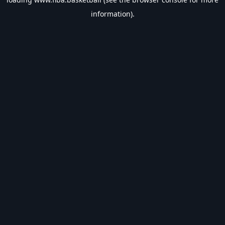
information).