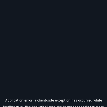
Application error: a
client
-side exception has occurred while
loading
www.fiba.basketball
(see the
browser console
for more