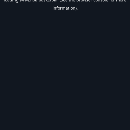
information).