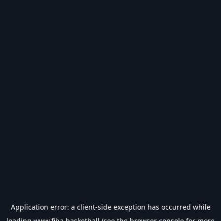
Application error: a
client
-side exception has occurred while
loading
www.fiba.basketball
(see the
browser console
for more