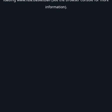
information).