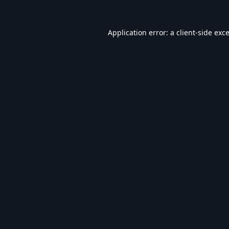
Application error: a
client
-side exc