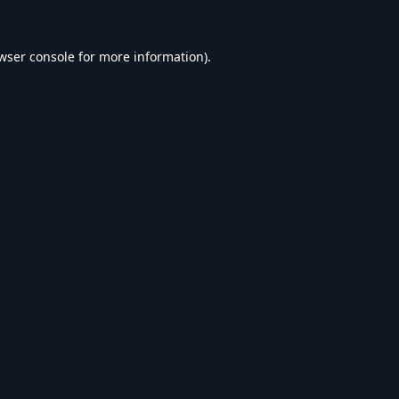
wser console
for more information).