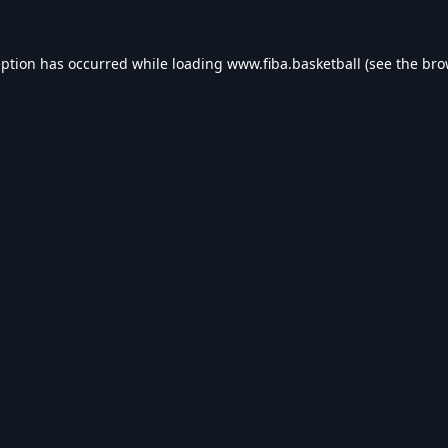
eption has occurred while loading
www.fiba.basketball
(see the
bro