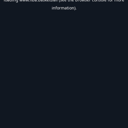
information).