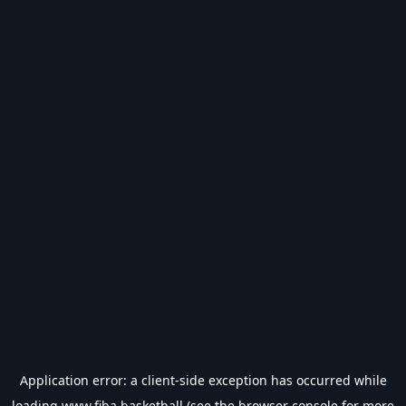
Application error: a
client
-side exception has occurred while
loading
www.fiba.basketball
(see the
browser console
for more