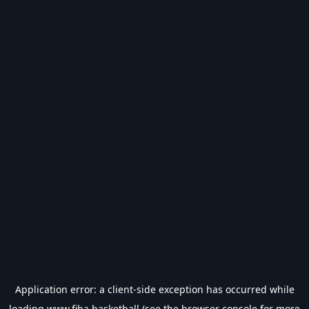
Application error: a
client
-side exception has occurred while
loading
www.fiba.basketball
(see the
browser console
for more