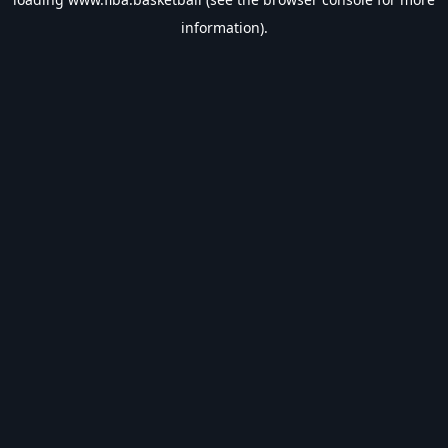
information).