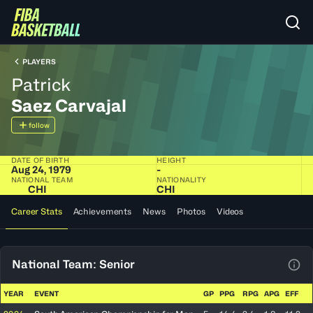
PLAYERS
Patrick
Saez Carvajal
follow
DATE OF BIRTH
HEIGHT
Aug 24, 1979
-
NATIONAL TEAM
NATIONALITY
CHI
CHI
Career Stats
Achievements
News
Photos
Videos
National Team: Senior
View
YEAR
EVENT
GP
PPG
RPG
APG
EFF