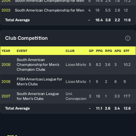
2004
South American Championship for Men
5
14.4
2.4
1.8
11.2
2003
South American Championship for Men
4
19
5.5
2.8
12
Total Average
-
16.4
3.8
2.2
11.6
Club Competition
View
YEAR
EVENT
CLUB
GP
PPG
RPG
APG
EFF
South American
2008
Championship for Men's
Liceo Mixto
5
8.2
3.6
3
10.2
Champion Clubs
FIBA Americas League for
2008
Liceo Mixto
1
5
2
6
9
Men's Clubs
South American League
Uni.
2007
3
18
1
3.3
17.7
for Men's Clubs
Concepcion
Total Average
-
11.1
2.6
3.4
12.6