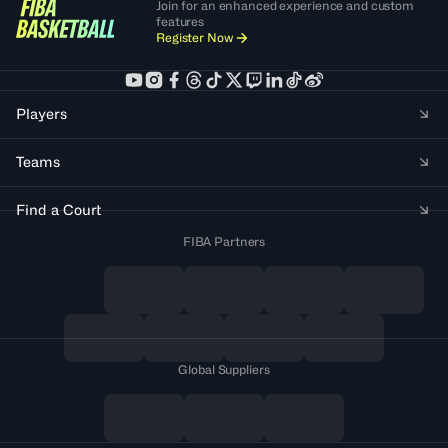
Join for an enhanced experience and custom
features
Register Now
Players
Teams
Find a Court
FIBA Partners
Global Suppliers