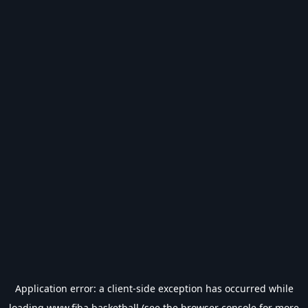
Application error: a
client
-side exception has occurred while
loading
www.fiba.basketball
(see the
browser console
for more