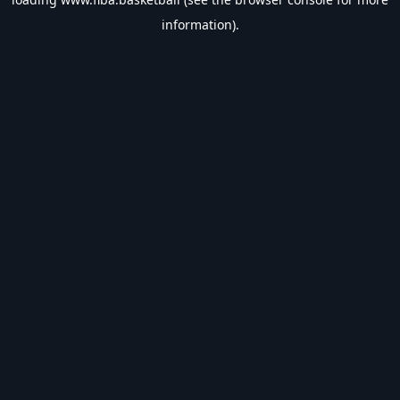
information).