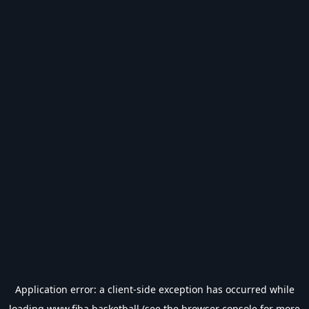
Application error: a
client
-side exception has occurred while
loading
www.fiba.basketball
(see the
browser console
for more