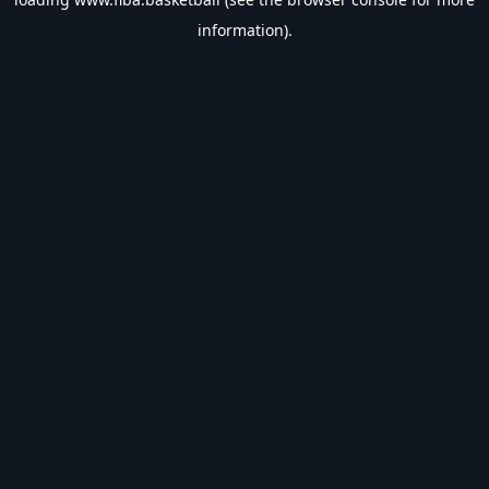
information).