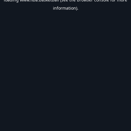
information).