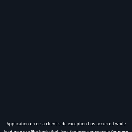
Application error: a
client
-side exception has occurred while
loading
www.fiba.basketball
(see the
browser console
for more