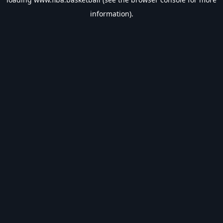
information).