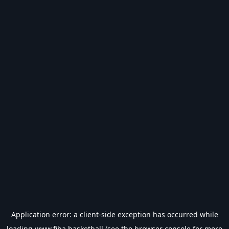
Application error: a
client
-side exception has occurred while
loading
www.fiba.basketball
(see the
browser console
for more