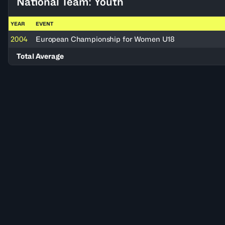
National Team: Youth
YEAR
EVENT
2004
European Championship for Women U18
Total Average