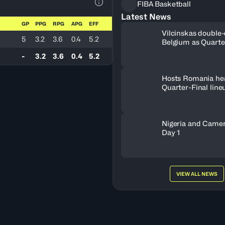
FIBA Basketball
View Table Legend
Latest News
GP
PPG
RPG
APG
EFF
Vilcinskas double-
5
3.2
3.6
0.4
5.2
Belgium as Quarte
lineup set
-
3.2
3.6
0.4
5.2
Hosts Romania he
Quarter-Final line
Nigeria and Camer
Day 1
VIEW ALL NEWS