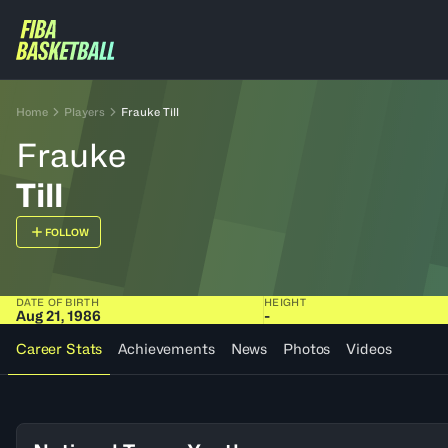
Home
Players
Frauke Till
Frauke
Till
FOLLOW
DATE OF BIRTH
HEIGHT
Aug 21, 1986
-
Career Stats
Achievements
News
Photos
Videos