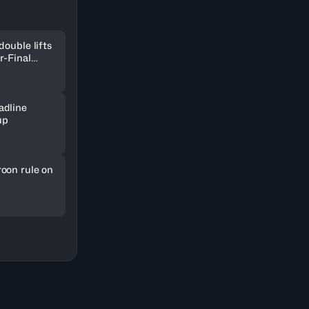
double lifts
r-Final
adline
up
oon rule on