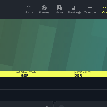
Home
Games
News
Rankings
Calendar
Mo
NATIONAL TEAM
NATIONALITY
GER
GER