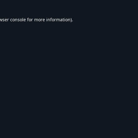
wser console
for more information).