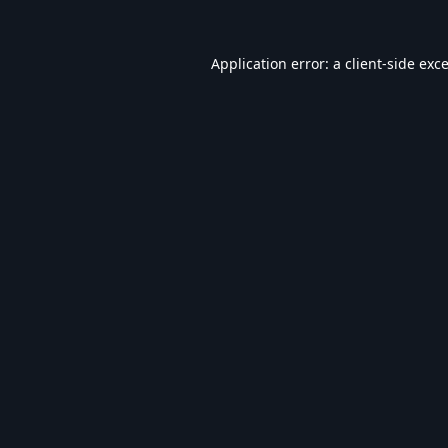
Application error: a
client
-side exc