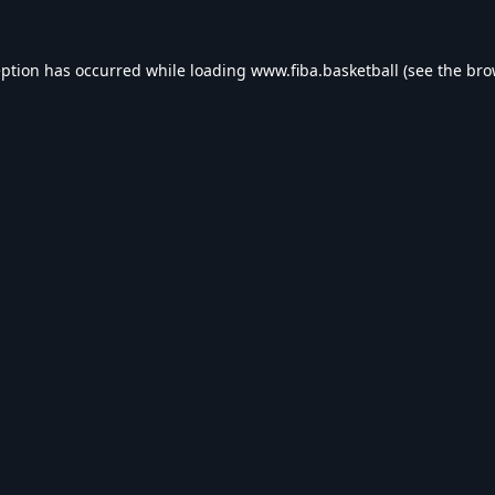
eption has occurred while loading
www.fiba.basketball
(see the
bro