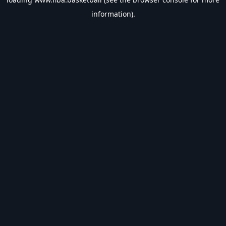
information).