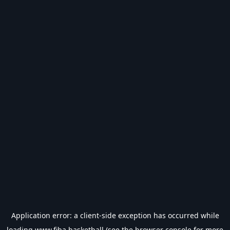
Application error: a
client
-side exception has occurred while
loading
www.fiba.basketball
(see the
browser console
for more