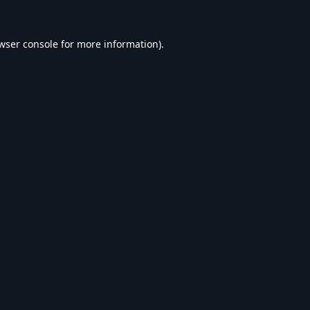
wser console
for more information).