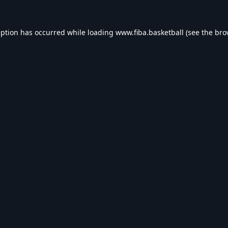
eption has occurred while loading
www.fiba.basketball
(see the
bro