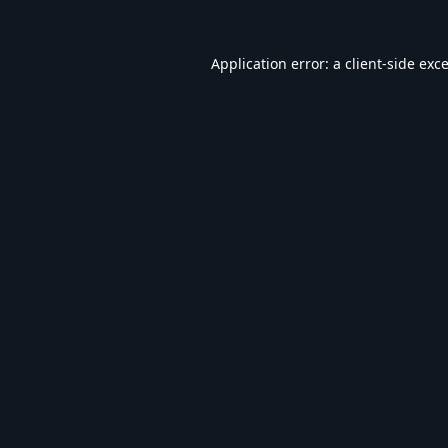
Application error: a
client
-side exc