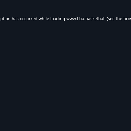
eption has occurred while loading
www.fiba.basketball
(see the
bro