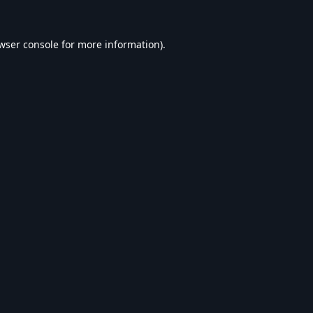
wser console
for more information).