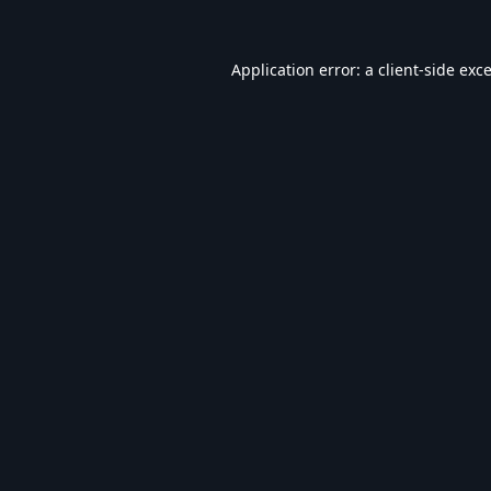
Application error: a
client
-side exc