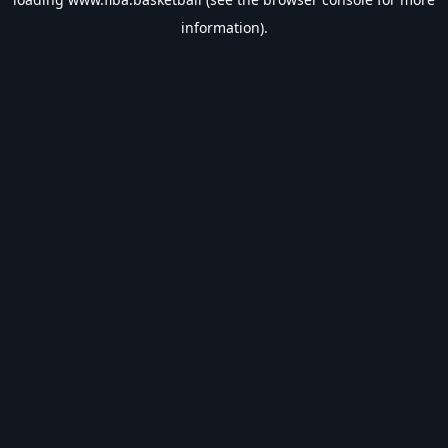
information).