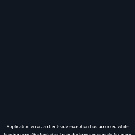
Application error: a
client
-side exception has occurred while
loading
www.fiba.basketball
(see the
browser console
for more