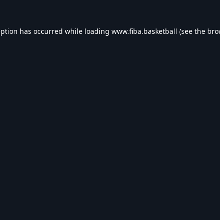
eption has occurred while loading
www.fiba.basketball
(see the
bro