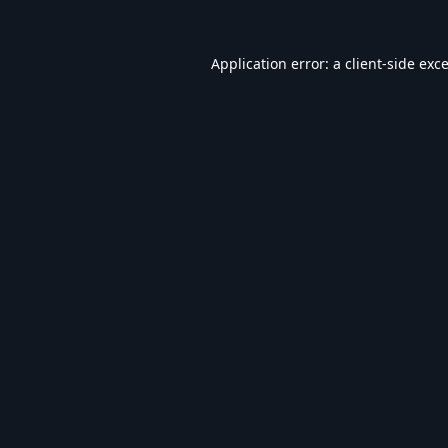
Application error: a
client
-side exc