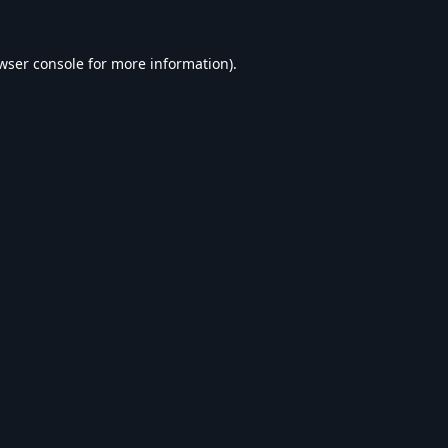
wser console
for more information).