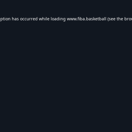
eption has occurred while loading
www.fiba.basketball
(see the
bro