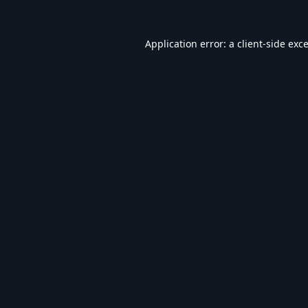
Application error: a
client
-side exc