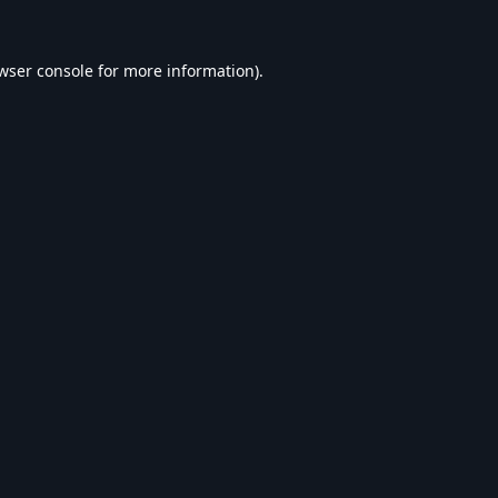
wser console
for more information).