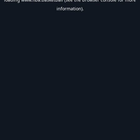
information).