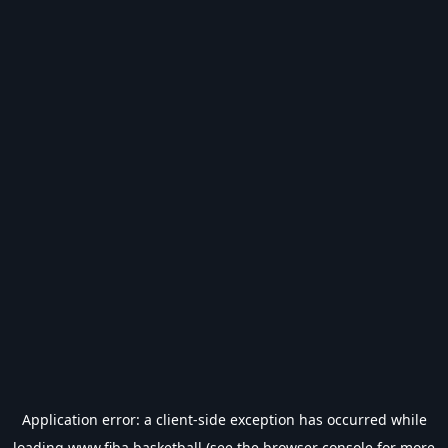
Application error: a
client
-side exception has occurred while
loading
www.fiba.basketball
(see the
browser console
for more