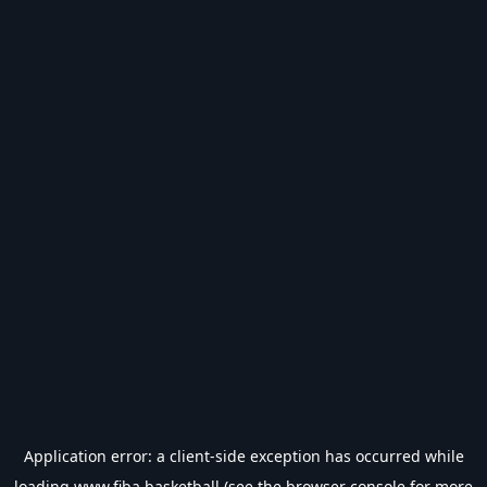
Application error: a
client
-side exception has occurred while
loading
www.fiba.basketball
(see the
browser console
for more