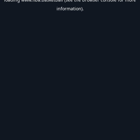
information).