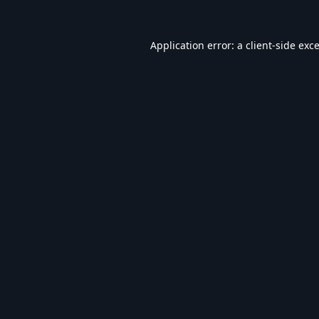
Application error: a
client
-side exc