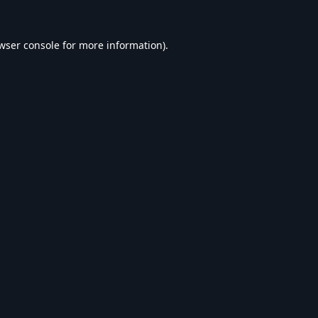
wser console
for more information).