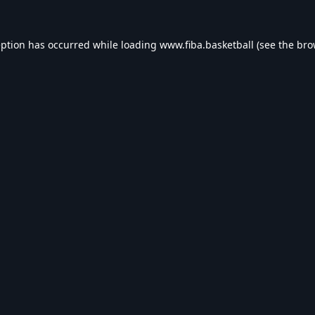
eption has occurred while loading
www.fiba.basketball
(see the
bro