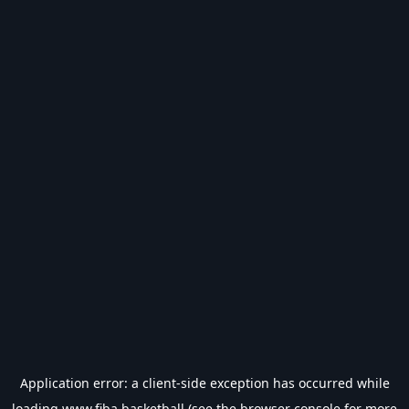
Application error: a
client
-side exception has occurred while
loading
www.fiba.basketball
(see the
browser console
for more