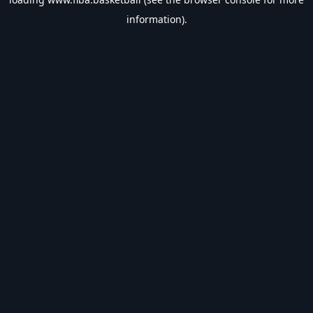
information).